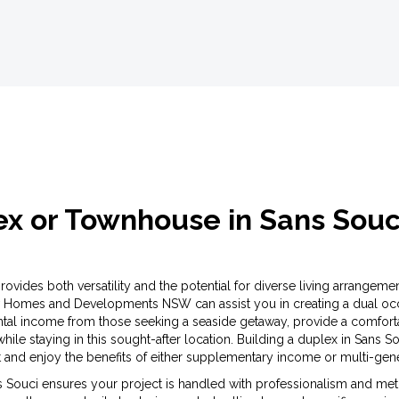
lex or Townhouse in Sans Sou
vides both versatility and the potential for diverse living arrangement
 Homes and Developments NSW can assist you in creating a dual occu
ntal income from those seeking a seaside getaway, provide a comforta
 while staying in this sought-after location. Building a duplex in Sans
and enjoy the benefits of either supplementary income or multi-gener
 Souci ensures your project is handled with professionalism and meticu