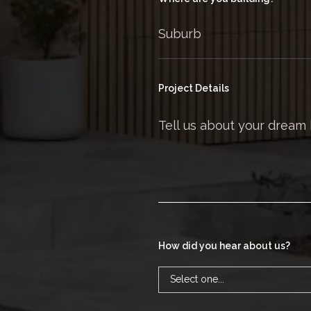
Project Details
How did you hear about us?