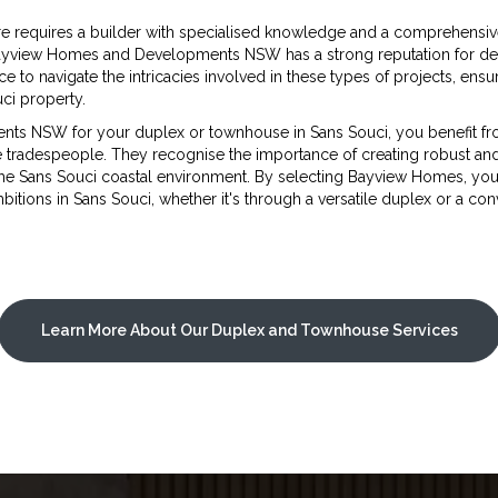
e requires a builder with specialised knowledge and a comprehensiv
Bayview Homes and Developments NSW has a strong reputation for deli
e to navigate the intricacies involved in these types of projects, ensu
ci property.
NSW for your duplex or townhouse in Sans Souci, you benefit fro
le tradespeople. They recognise the importance of creating robust an
the Sans Souci coastal environment. By selecting Bayview Homes, you
tions in Sans Souci, whether it's through a versatile duplex or a co
Learn More About Our Duplex and Townhouse Services