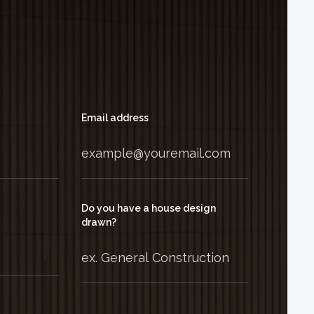
Email address
Do you have a house design
drawn?