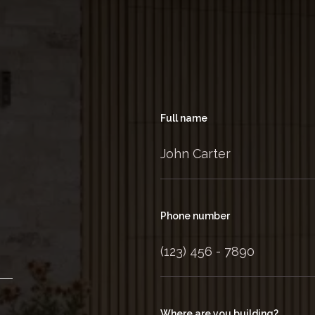
Full name
Phone number
Where are you building?