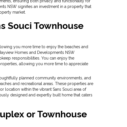
ments, ensuring both privacy and functionality for
ts NSW signifies an investment in a property that
roperty market.
ns Souci Townhouse
allowing you more time to enjoy the beaches and
 you. Bayview Homes and Developments NSW
pkeep responsibilities. You can enjoy the
operties, allowing you more time to appreciate
thoughtfully planned community environments, and
beaches and recreational areas. These properties are
 or location within the vibrant Sans Souci area of
sly designed and expertly built home that caters
Duplex or Townhouse