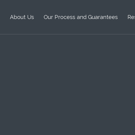
s
About Us
Our Process and Guarantees
Re