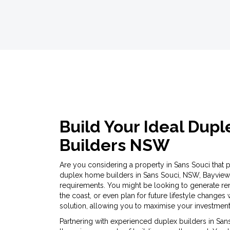
Build Your Ideal Dup
Builders NSW
Are you considering a property in Sans Souci that pro
duplex home builders in Sans Souci, NSW, Bayview
requirements. You might be looking to generate re
the coast, or even plan for future lifestyle changes
solution, allowing you to maximise your investment 
Partnering with experienced duplex builders in Sans