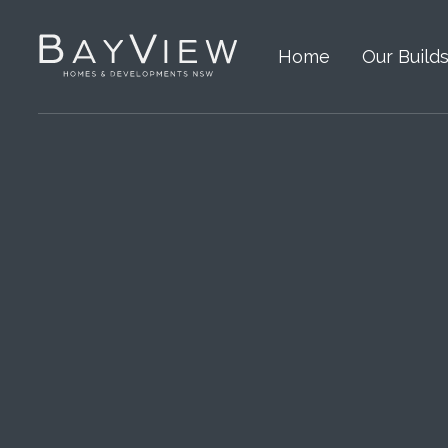
Home
Our Build