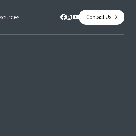



sources
Contact Us
