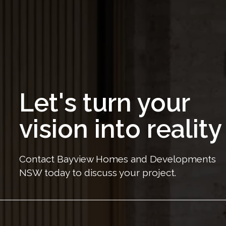
Let's turn your
vision into reality
Contact Bayview Homes and Developments
NSW today to discuss your project.