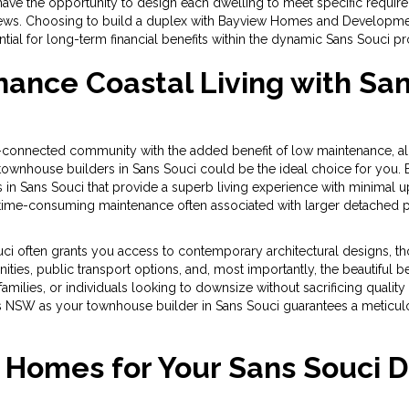
have the opportunity to design each dwelling to meet specific require
views. Choosing to build a duplex with Bayview Homes and Developmen
tial for long-term financial benefits within the dynamic Sans Souci p
ance Coastal Living with Sa
ll-connected community with the added benefit of low maintenance, 
ith townhouse builders in Sans Souci could be the ideal choice for
 in Sans Souci that provide a superb living experience with minimal u
ime-consuming maintenance often associated with larger detached pr
ci often grants you access to contemporary architectural designs, 
ities, public transport options, and, most importantly, the beautiful 
families, or individuals looking to downsize without sacrificing quality
W as your townhouse builder in Sans Souci guarantees a meticulou
Homes for Your Sans Souci 