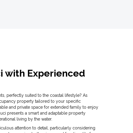
ci with Experienced
s, perfectly suited to the coastal lifestyle? As
pancy property tailored to your specific
ble and private space for extended family to enjoy
 Souci presents a smart and adaptable property
ational living by the water.
lous attention to detail, particularly considering