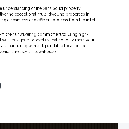
e understanding of the Sans Souci property
vering exceptional multi-dwelling properties in
ring a seamless and efficient process from the initial
m their unwavering commitment to using high-
d well-designed properties that not only meet your
 are partnering with a dependable local builder
nvenient and stylish townhouse.