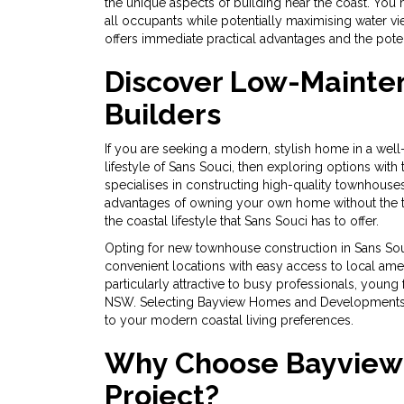
the unique aspects of building near the coast. You 
all occupants while potentially maximising water 
offers immediate practical advantages and the poten
Discover Low-Mainten
Builders
If you are seeking a modern, stylish home in a we
lifestyle of Sans Souci, then exploring options w
specialises in constructing high-quality townhouses
advantages of owning your own home without the t
the coastal lifestyle that Sans Souci has to offer.
Opting for new townhouse construction in Sans Sou
convenient locations with easy access to local amen
particularly attractive to busy professionals, young 
NSW. Selecting Bayview Homes and Developments NS
to your modern coastal living preferences.
Why Choose Bayview 
Project?