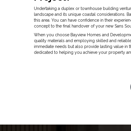
Undertaking a duplex or townhouse building ventur
landscape and its unique coastal considerations. 
this area. You can have confidence in their experienc
concept to the final handover of your new Sans Sou
When you choose Bayview Homes and Developments 
quality materials and employing skilled and reliab
immediate needs but also provide lasting value in 
dedicated to helping you achieve your property ambi