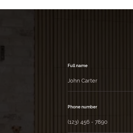
Full name
Phone number