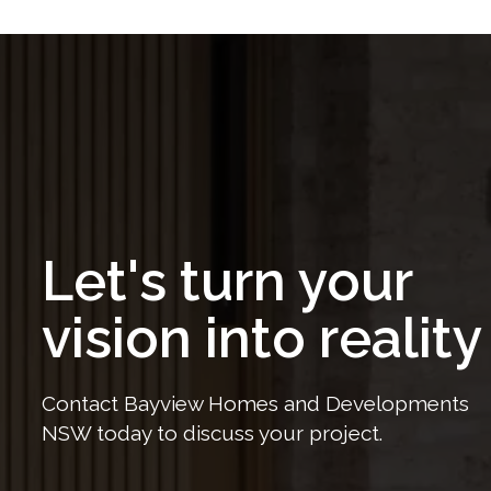
Let's turn your
vision into reality
Contact Bayview Homes and Developments
NSW today to discuss your project.