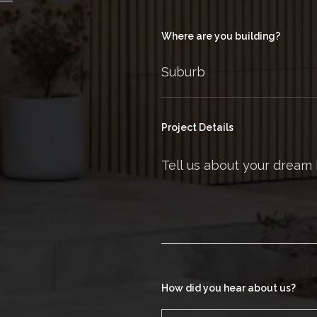
Where are you building?
Project Details
How did you hear about us?