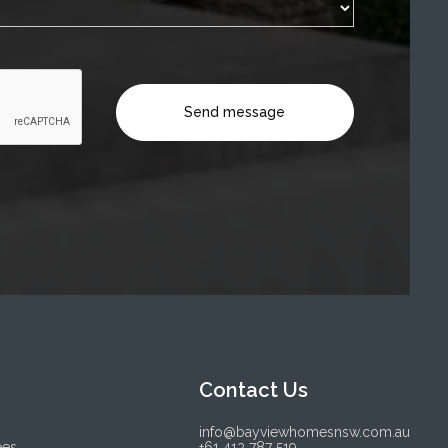
Contact Us
info@bayviewhomesnsw.com.au
ees
+61 413 787 519