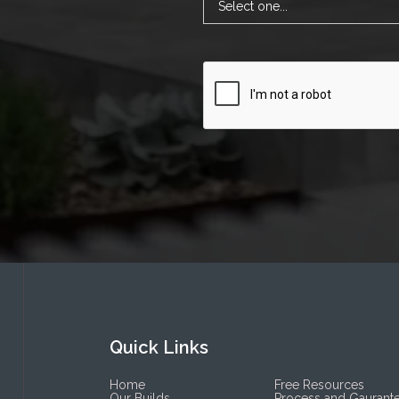
Quick Links
Home
Free Resources
Our Builds
Process and Gaurant