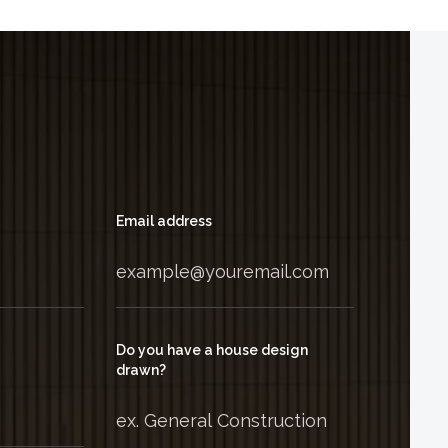
Email address
Do you have a house design
drawn?