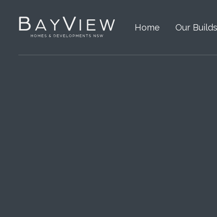
Home
Our Build