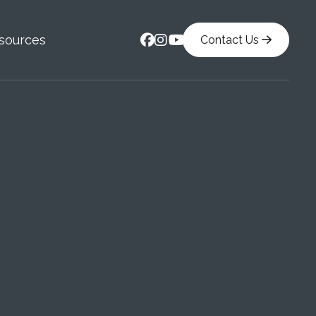



sources
Contact Us
