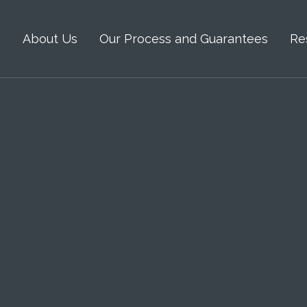
s
About Us
Our Process and Guarantees
Re