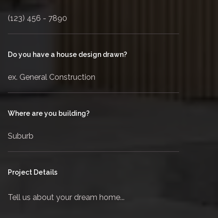
Do you have a house design drawn?
Where are you building?
Project Details