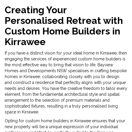
Creating Your
Personalised Retreat with
Custom Home Builders in
Kirrawee
If you have a distinct vision for your ideal home in Kirrawee, then
engaging the services of experienced custom home builders is
the most effective way to bring that vision to life. Bayview
Homes and Developments NSW specialises in crafting bespoke
homes in Kirrawee, collaborating closely with you to design
and construct a residence that perfectly aligns with your unique
needs and desires. You have the creative freedom to tailor every
element, from the fundamental architectural style and spatial
arrangement to the selection of premium materials and
sophisticated fixtures, resulting in a truly personalised living
space in Kirrawee.
Opting for custom home builders in Kirrawee ensures that your
new property will be a unique expression of your individual