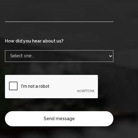
How did you hear about us?