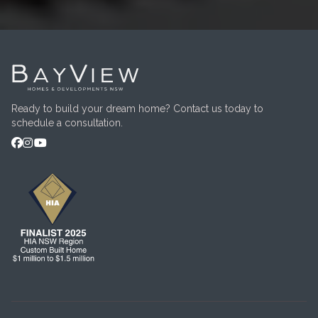
Ready to build your dream home? Contact us today to
schedule a consultation.


