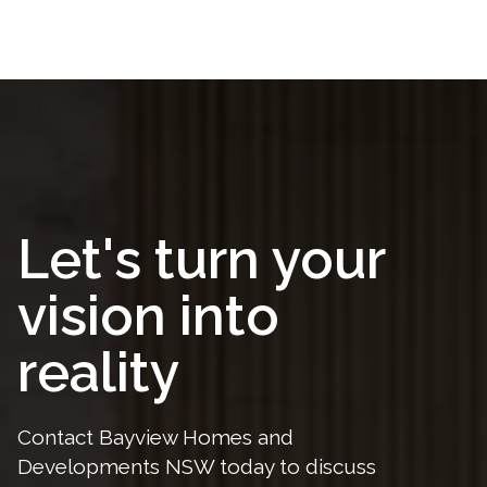
Let's turn your
vision into
reality
Contact Bayview Homes and
Developments NSW today to discuss