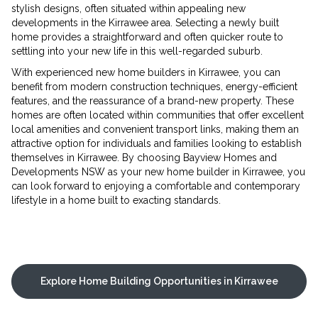
stylish designs, often situated within appealing new
developments in the Kirrawee area. Selecting a newly built
home provides a straightforward and often quicker route to
settling into your new life in this well-regarded suburb.
With experienced new home builders in Kirrawee, you can
benefit from modern construction techniques, energy-efficient
features, and the reassurance of a brand-new property. These
homes are often located within communities that offer excellent
local amenities and convenient transport links, making them an
attractive option for individuals and families looking to establish
themselves in Kirrawee. By choosing Bayview Homes and
Developments NSW as your new home builder in Kirrawee, you
can look forward to enjoying a comfortable and contemporary
lifestyle in a home built to exacting standards.
Explore Home Building Opportunities in Kirrawee