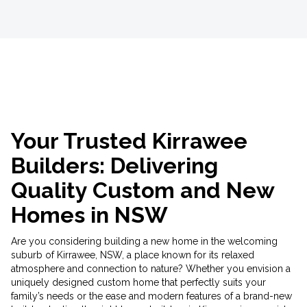
Your Trusted Kirrawee
Builders: Delivering
Quality Custom and New
Homes in NSW
Are you considering building a new home in the welcoming
suburb of Kirrawee, NSW, a place known for its relaxed
atmosphere and connection to nature? Whether you envision a
uniquely designed custom home that perfectly suits your
family’s needs or the ease and modern features of a brand-new