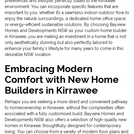
preferences and lifestyle, perfectly suited to the Kirrawee
environment. You can incorporate specific features that are
important to you, whether it’s a seamless indoor-outdoor flow to
enjoy the natural surroundings, a dedicated home office space,
or energy-efficient sustainable solutions. By choosing Bayview
Homes and Developments NSW as your custom home builder
in Kirrawee, you are making an investment in a home that is not
only aesthetically stunning but also perfectly tailored to
enhance your family's lifestyle for many years to come in this
desirable NSW location.
Embracing Modern
Comfort with New Home
Builders in Kirrawee
Perhaps you are seeking a more direct and convenient pathway
to homeownership in Kirrawee, without the complexities often
associated with a fully customised build. Bayview Homes and
Developments NSW also offers a selection of high-quality new
homes in Kirrawee, thoughtfully designed for contemporary
living. You can choose from a variety of modern floor plans and