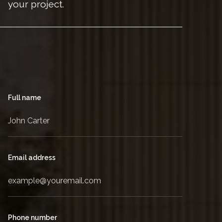
your project.
Full name
Email address
Phone number