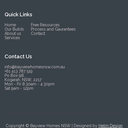
Quick Links
Home
Free Resources
Our Builds
Process and Gaurantees
About us
Contact
Services
Contact Us
info@bayviewhomesnsw.com.au
+61 413 787 519
Po Box 98,
Kogarah, NSW, 2217
Mon - Fri 8:30am - 4:30pm
Sat 9am - 12pm
Copyright © Bayview Homes NSW | Designed by
Helm Design