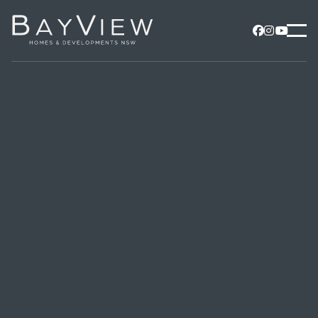


