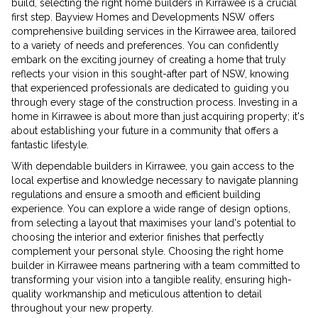
build, selecting the right home builders in Kirrawee is a crucial
first step. Bayview Homes and Developments NSW offers
comprehensive building services in the Kirrawee area, tailored
to a variety of needs and preferences. You can confidently
embark on the exciting journey of creating a home that truly
reflects your vision in this sought-after part of NSW, knowing
that experienced professionals are dedicated to guiding you
through every stage of the construction process. Investing in a
home in Kirrawee is about more than just acquiring property; it's
about establishing your future in a community that offers a
fantastic lifestyle.
With dependable builders in Kirrawee, you gain access to the
local expertise and knowledge necessary to navigate planning
regulations and ensure a smooth and efficient building
experience. You can explore a wide range of design options,
from selecting a layout that maximises your land's potential to
choosing the interior and exterior finishes that perfectly
complement your personal style. Choosing the right home
builder in Kirrawee means partnering with a team committed to
transforming your vision into a tangible reality, ensuring high-
quality workmanship and meticulous attention to detail
throughout your new property.