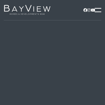


