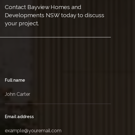
Contact Bayview Homes and
Developments NSW today to discuss
your project.
Full name
Email address