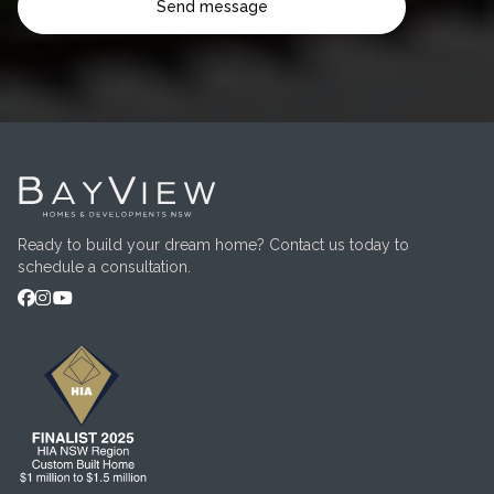
Ready to build your dream home? Contact us today to
schedule a consultation.


