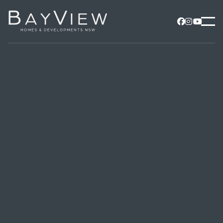


