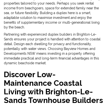
properties tailored to your needs. Perhaps you seek rental
income from beachgoers, space for extended family near the
sea, or future flexibility. Building a duplex here is a smart,
adaptable solution to maximise investment and enjoy the
benefits of supplementary income or multi-generational living
by the beach.
Partnering with experienced duplex builders in Brighton-Le-
Sands ensures your project is handled with attention to coastal
detail. Design each dwelling for privacy and functionality,
potentially with water views. Choosing Bayview Homes and
Developments NSW means investing in a property offering
immediate practical and long-term financial advantages in this
dynamic beachside market.
Discover Low-
Maintenance Coastal
Living with Brighton-Le-
Sands Townhouse Builders