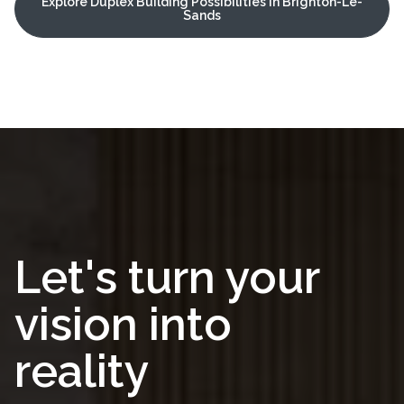
Explore Duplex Building Possibilities in Brighton-Le-
Sands
Let's turn your
vision into
reality