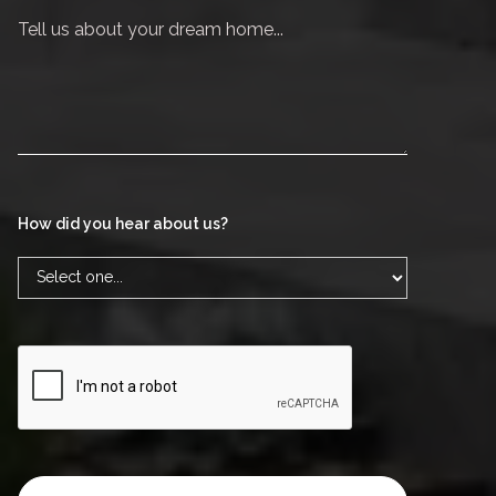
How did you hear about us?