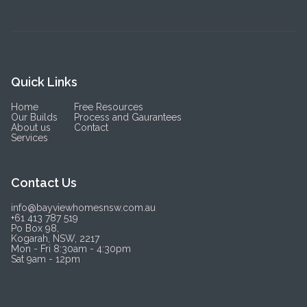
Quick Links
Home
Free Resources
Our Builds
Process and Gaurantees
About us
Contact
Services
Contact Us
info@bayviewhomesnsw.com.au
+61 413 787 519
Po Box 98,
Kogarah, NSW, 2217
Mon - Fri 8:30am - 4:30pm
Sat 9am - 12pm