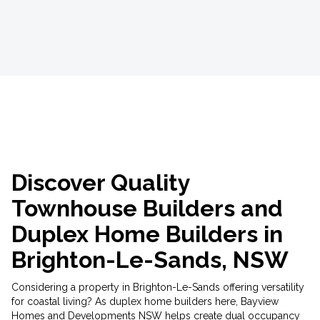
Discover Quality
Townhouse Builders and
Duplex Home Builders in
Brighton-Le-Sands, NSW
Considering a property in Brighton-Le-Sands offering versatility
for coastal living? As duplex home builders here, Bayview
Homes and Developments NSW helps create dual occupancy