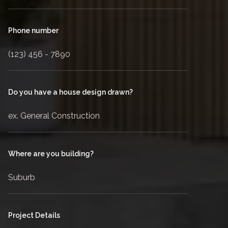
Phone number
Do you have a house design drawn?
Where are you building?
Project Details