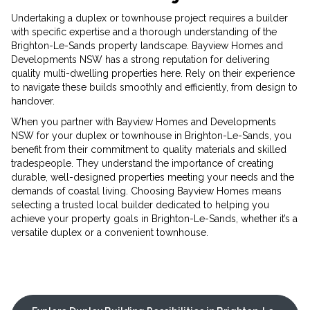
Undertaking a duplex or townhouse project requires a builder
with specific expertise and a thorough understanding of the
Brighton-Le-Sands property landscape. Bayview Homes and
Developments NSW has a strong reputation for delivering
quality multi-dwelling properties here. Rely on their experience
to navigate these builds smoothly and efficiently, from design to
handover.
When you partner with Bayview Homes and Developments
NSW for your duplex or townhouse in Brighton-Le-Sands, you
benefit from their commitment to quality materials and skilled
tradespeople. They understand the importance of creating
durable, well-designed properties meeting your needs and the
demands of coastal living. Choosing Bayview Homes means
selecting a trusted local builder dedicated to helping you
achieve your property goals in Brighton-Le-Sands, whether it’s a
versatile duplex or a convenient townhouse.