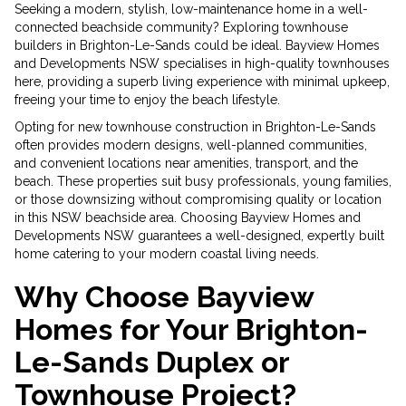
Seeking a modern, stylish, low-maintenance home in a well-
connected beachside community? Exploring townhouse
builders in Brighton-Le-Sands could be ideal. Bayview Homes
and Developments NSW specialises in high-quality townhouses
here, providing a superb living experience with minimal upkeep,
freeing your time to enjoy the beach lifestyle.
Opting for new townhouse construction in Brighton-Le-Sands
often provides modern designs, well-planned communities,
and convenient locations near amenities, transport, and the
beach. These properties suit busy professionals, young families,
or those downsizing without compromising quality or location
in this NSW beachside area. Choosing Bayview Homes and
Developments NSW guarantees a well-designed, expertly built
home catering to your modern coastal living needs.
Why Choose Bayview
Homes for Your Brighton-
Le-Sands Duplex or
Townhouse Project?